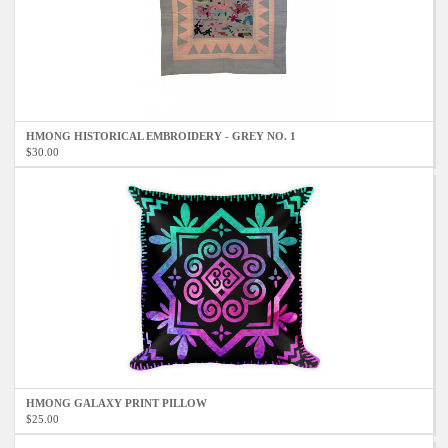
HMONG HISTORICAL EMBROIDERY - GREY NO. 1
$30.00
HMONG GALAXY PRINT PILLOW
$25.00