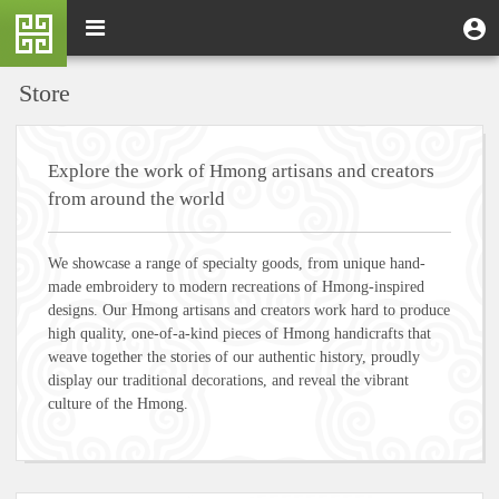
Skip
M
Toggle
User
U
to
e
navigation
m
account
main
n
content
menu
Store
u
Explore the work of Hmong artisans and creators
from around the world
We showcase a range of specialty goods, from unique hand-
made embroidery to modern recreations of Hmong-inspired
designs. Our Hmong artisans and creators work hard to produce
high quality, one-of-a-kind pieces of Hmong handicrafts that
weave together the stories of our authentic history, proudly
display our traditional decorations, and reveal the vibrant
culture of the Hmong.