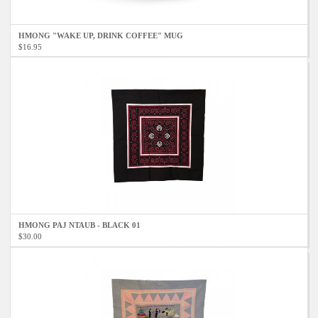
HMONG "WAKE UP, DRINK COFFEE" MUG
$16.95
HMONG PAJ NTAUB - BLACK 01
$30.00