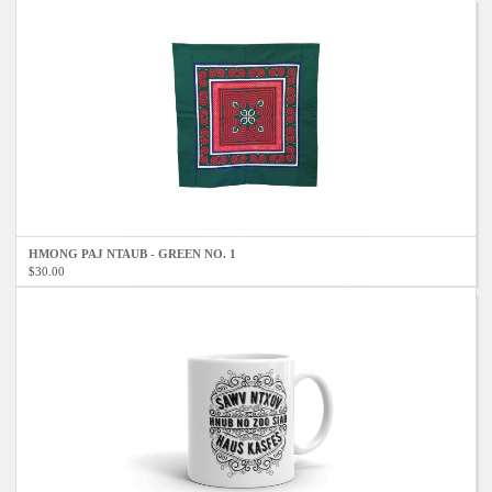
HMONG PAJ NTAUB - GREEN NO. 1
$30.00