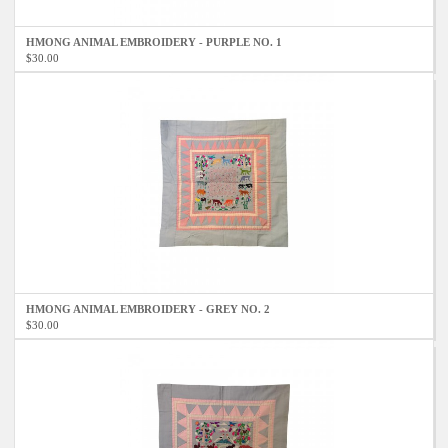
HMONG ANIMAL EMBROIDERY - PURPLE NO. 1
$30.00
HMONG ANIMAL EMBROIDERY - GREY NO. 2
$30.00