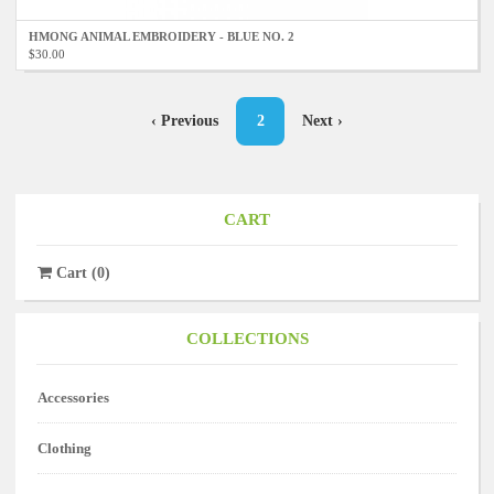
HMONG ANIMAL EMBROIDERY - BLUE NO. 2
$30.00
Pagination
Previous
‹ Previous
Current
2
Next
Next ›
page
page
page
CART
Cart
(
0
)
COLLECTIONS
Accessories
Clothing