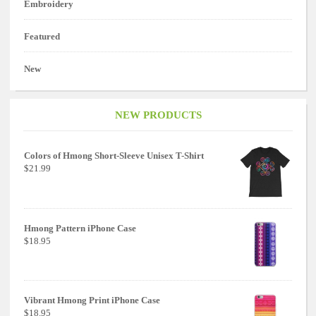
Embroidery
Featured
New
NEW PRODUCTS
Colors of Hmong Short-Sleeve Unisex T-Shirt
$21.99
Hmong Pattern iPhone Case
$18.95
Vibrant Hmong Print iPhone Case
$18.95