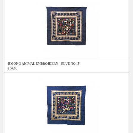
HMONG ANIMAL EMBROIDERY - BLUE NO. 3
$30.00