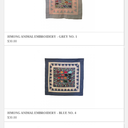
HMONG ANIMAL EMBROIDERY - GREY NO. 1
$30.00
HMONG ANIMAL EMBROIDERY - BLUE NO. 4
$30.00