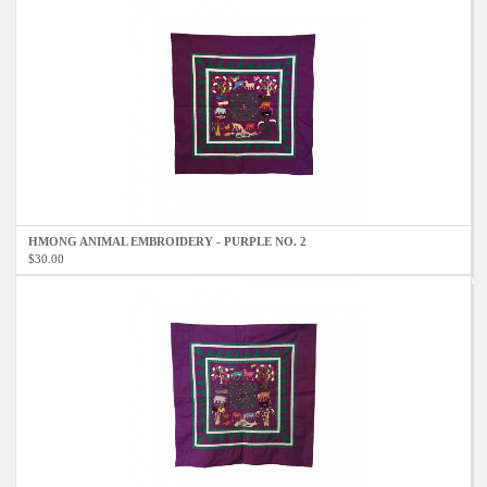
HMONG ANIMAL EMBROIDERY - PURPLE NO. 2
$30.00