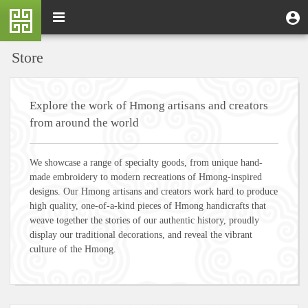
Skip
M
Toggle
User
U
to
e
navigation
m
account
main
n
content
menu
Store
u
Explore the work of Hmong artisans and creators
from around the world
We showcase a range of specialty goods, from unique hand-
made embroidery to modern recreations of Hmong-inspired
designs. Our Hmong artisans and creators work hard to produce
high quality, one-of-a-kind pieces of Hmong handicrafts that
weave together the stories of our authentic history, proudly
display our traditional decorations, and reveal the vibrant
culture of the Hmong.