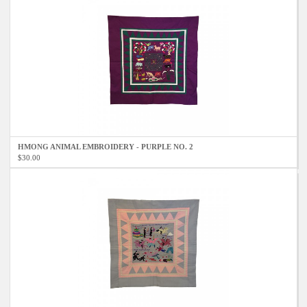
HMONG ANIMAL EMBROIDERY - PURPLE NO. 2
$30.00