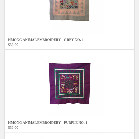
HMONG ANIMAL EMBROIDERY - GREY NO. 1
$30.00
HMONG ANIMAL EMBROIDERY - PURPLE NO. 1
$30.00