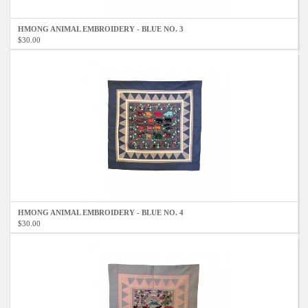
HMONG ANIMAL EMBROIDERY - BLUE NO. 3
$30.00
HMONG ANIMAL EMBROIDERY - BLUE NO. 4
$30.00