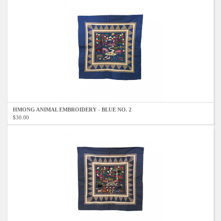
HMONG ANIMAL EMBROIDERY - BLUE NO. 2
$30.00