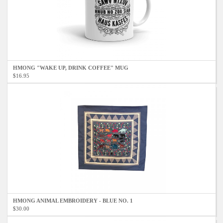
HMONG "WAKE UP, DRINK COFFEE" MUG
$16.95
HMONG ANIMAL EMBROIDERY - BLUE NO. 1
$30.00