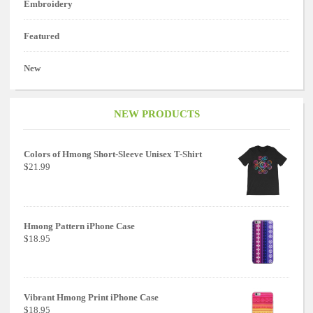
Embroidery
Featured
New
NEW PRODUCTS
Colors of Hmong Short-Sleeve Unisex T-Shirt
$21.99
Hmong Pattern iPhone Case
$18.95
Vibrant Hmong Print iPhone Case
$18.95