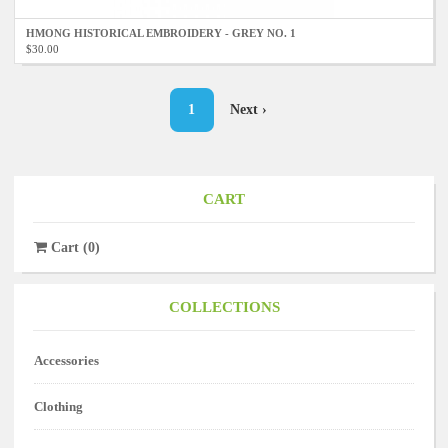
HMONG HISTORICAL EMBROIDERY - GREY NO. 1
$30.00
Pagination
Current
1
Next
Next ›
page
page
CART
Cart
(
0
)
COLLECTIONS
Accessories
Clothing