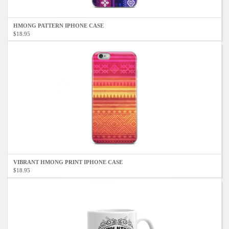
HMONG PATTERN IPHONE CASE
$18.95
VIBRANT HMONG PRINT IPHONE CASE
$18.95