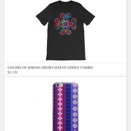
COLORS OF HMONG SHORT-SLEEVE UNISEX T-SHIRT
$21.99