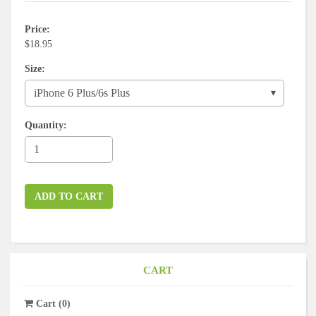
Price
$18.95
Size
Quantity
ADD TO CART
CART
Cart
(
0
)