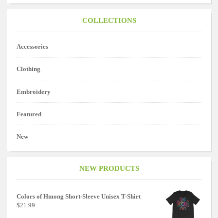
COLLECTIONS
Accessories
Clothing
Embroidery
Featured
New
NEW PRODUCTS
Colors of Hmong Short-Sleeve Unisex T-Shirt
$21.99