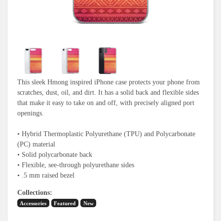
This sleek Hmong inspired iPhone case protects your phone from
scratches, dust, oil, and dirt. It has a solid back and flexible sides
that make it easy to take on and off, with precisely aligned port
openings.
• Hybrid Thermoplastic Polyurethane (TPU) and Polycarbonate
(PC) material
• Solid polycarbonate back
• Flexible, see-through polyurethane sides
• .5 mm raised bezel
Collections
Accessories
Featured
New