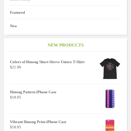
Featured
New
NEW PRODUCTS
Colors of Hmong Short-Sleeve Unisex T-Shirt
$21.99
Hmong Pattern iPhone Case
$18.95
Vibrant Hmong Print iPhone Case
$18.95