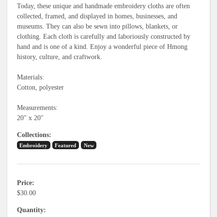
Today, these unique and handmade embroidery cloths are often
collected, framed, and displayed in homes, businesses, and
museums. They can also be sewn into pillows, blankets, or
clothing. Each cloth is carefully and laboriously constructed by
hand and is one of a kind. Enjoy a wonderful piece of Hmong
history, culture, and craftwork.
Materials:
Cotton, polyester
Measurements:
20" x 20"
Collections
Embroidery
Featured
New
Price
$30.00
Quantity