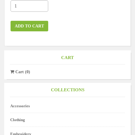
ADD TO CART
CART
Cart
(
0
)
COLLECTIONS
Accessories
Clothing
Embroidery