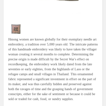
Hmong women are known globally for their exemplary needle art
embroidery, a tradition over 5,000 years old. The intricate patterns
of this handmade embroidery was likely to have taken the villager
woman creating it several months to complete. Determining the
precise origin is made difficult by the Secret War's effect on
recordkeeping, the embroidery work likely dated from the late
seventies or early eighties, from the highlands of Laos or the
refugee camps and small villages in Thailand. This ornamented
fabric represented a significant investment in effort on the part of
its maker, and was thus carefully hidden and preserved against
both the ravages of time and the grasping hands of government
conscripts, either for the sake of sentiment or because it could be
sold or traded for cash, food, or sundry supplies.