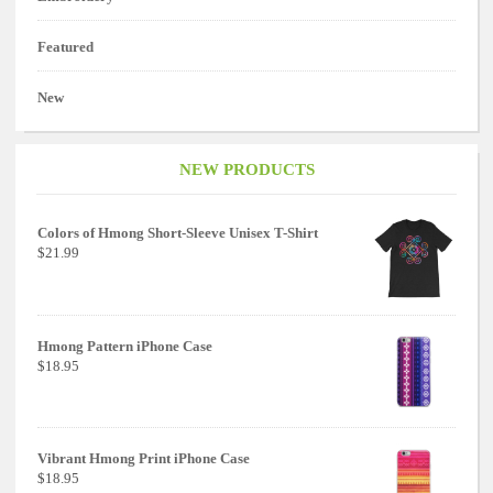
Featured
New
NEW PRODUCTS
Colors of Hmong Short-Sleeve Unisex T-Shirt
$21.99
Hmong Pattern iPhone Case
$18.95
Vibrant Hmong Print iPhone Case
$18.95