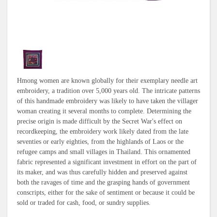
Hmong women are known globally for their exemplary needle art
embroidery, a tradition over 5,000 years old. The intricate patterns
of this handmade embroidery was likely to have taken the villager
woman creating it several months to complete. Determining the
precise origin is made difficult by the Secret War's effect on
recordkeeping, the embroidery work likely dated from the late
seventies or early eighties, from the highlands of Laos or the
refugee camps and small villages in Thailand. This ornamented
fabric represented a significant investment in effort on the part of
its maker, and was thus carefully hidden and preserved against
both the ravages of time and the grasping hands of government
conscripts, either for the sake of sentiment or because it could be
sold or traded for cash, food, or sundry supplies.