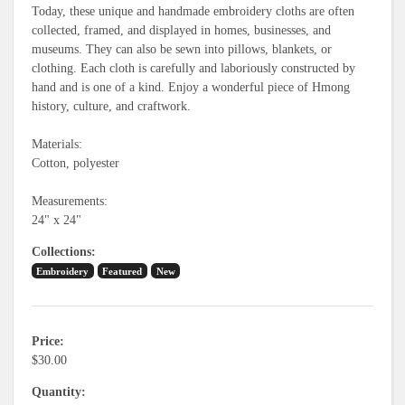
Today, these unique and handmade embroidery cloths are often
collected, framed, and displayed in homes, businesses, and
museums. They can also be sewn into pillows, blankets, or
clothing. Each cloth is carefully and laboriously constructed by
hand and is one of a kind. Enjoy a wonderful piece of Hmong
history, culture, and craftwork.
Materials:
Cotton, polyester
Measurements:
24" x 24"
Collections
Embroidery
Featured
New
Price
$30.00
Quantity