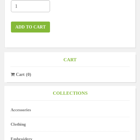
ADD TO CART
CART
Cart
(
0
)
COLLECTIONS
Accessories
Clothing
Embroidery