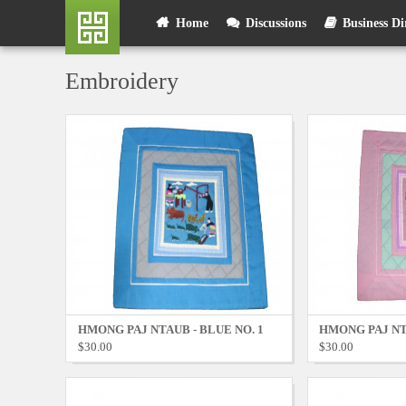
Skip
User
Home
Discussions
Business Di
to
main
account
content
Embroidery
menu
HMONG PAJ NTAUB - BLUE NO. 1
HMONG PAJ NTA
$30.00
$30.00