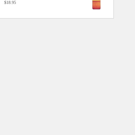
$18.95