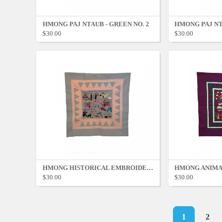
HMONG PAJ NTAUB - GREEN NO. 2
HMONG PAJ NT
$30.00
$30.00
HMONG HISTORICAL EMBROIDERY - GREY NO. 1
$30.00
$30.00
Pagination
Current
1
Page
2