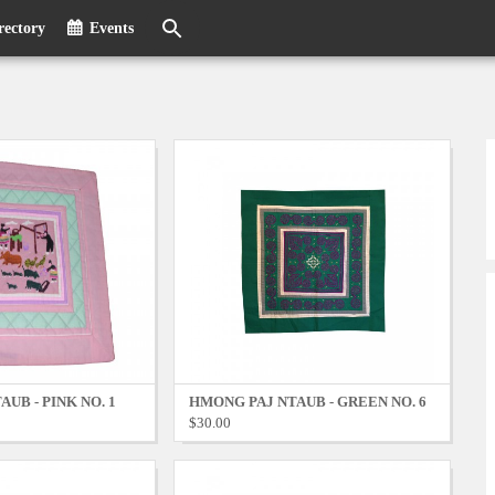
rectory
Events
UB - PINK NO. 1
HMONG PAJ NTAUB - GREEN NO. 6
$30.00