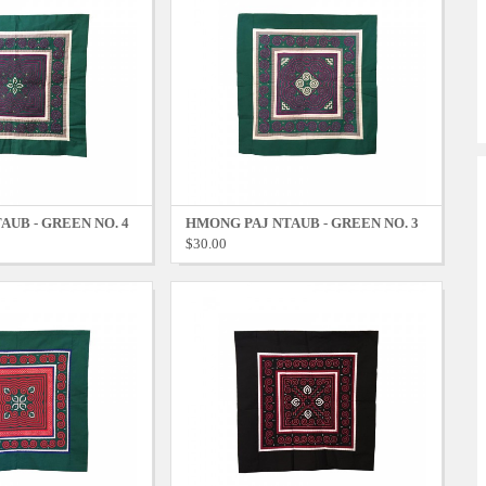
AUB - GREEN NO. 4
HMONG PAJ NTAUB - GREEN NO. 3
$30.00