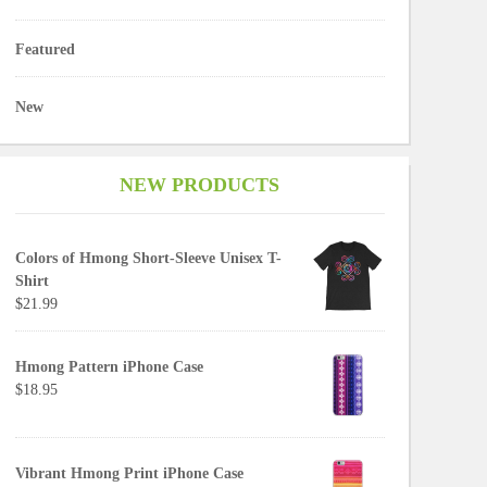
Featured
New
NEW PRODUCTS
Colors of Hmong Short-Sleeve Unisex T-
Shirt
$21.99
Hmong Pattern iPhone Case
$18.95
Vibrant Hmong Print iPhone Case