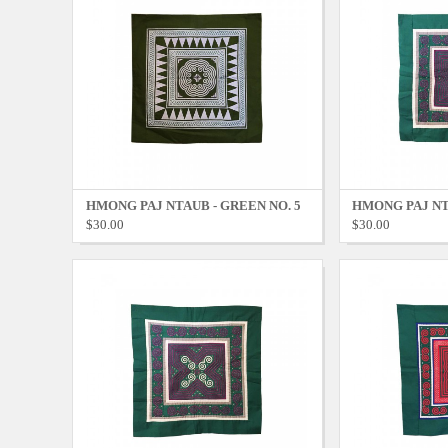
HMONG PAJ NTAUB - GREEN NO. 5
HMONG PAJ NT
$30.00
$30.00