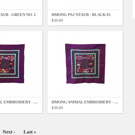
AUB - GREEN NO. 1
HMONG PAJ NTAUB - BLACK 01
$30.00
HMONG ANIMAL EMBROIDERY - PURPLE NO. 2
HMONG ANIMAL EMBROIDERY - PURPLE NO. 1
$30.00
Next
Next ›
Last
Last »