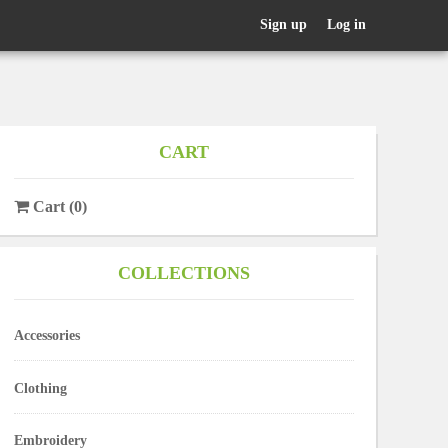
Sign up
Log in
CART
Cart
(
0
)
COLLECTIONS
Accessories
Clothing
Embroidery