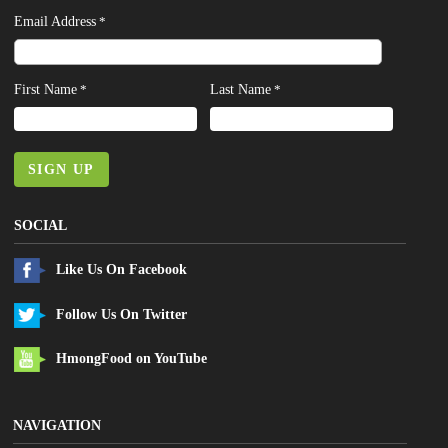
Email Address
*
First Name
Last Name
*
*
SIGN UP
SOCIAL
Like Us On Facebook
Follow Us On Twitter
HmongFood on YouTube
NAVIGATION