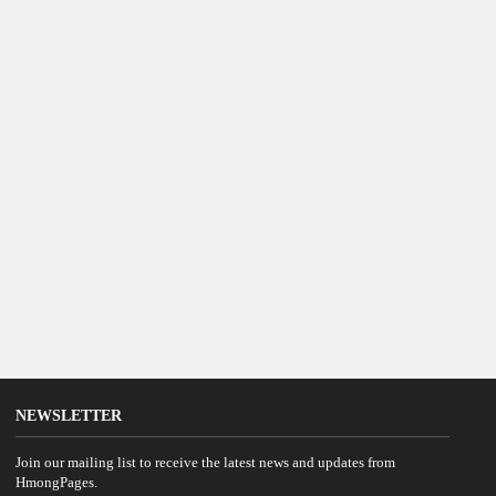
NEWSLETTER
Join our mailing list to receive the latest news and updates from
HmongPages.