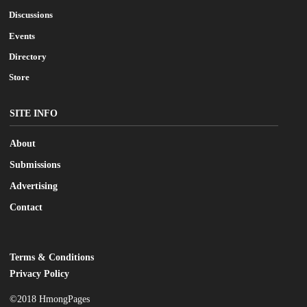
Discussions
Events
Directory
Store
SITE INFO
About
Submissions
Advertising
Contact
Terms & Conditions
LEGAL
Privacy Policy