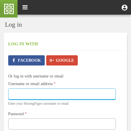
Skip
M
Toggle
User
U
to
e
navigation
m
account
main
n
content
menu
Log in
u
LOG IN
WITH
FACEBOOK
GOOGLE
Or log in with username or email
Username or email address
*
Enter your HmongPages username or email.
Password
*