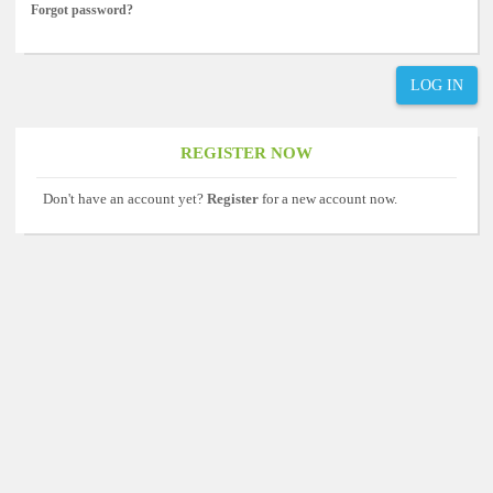
Forgot password?
LOG IN
REGISTER NOW
Don't have an account yet?
Register
for a new account now.