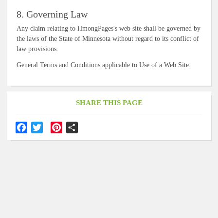
8. Governing Law
Any claim relating to HmongPages's web site shall be governed by
the laws of the State of Minnesota without regard to its conflict of
law provisions.
General Terms and Conditions applicable to Use of a Web Site.
SHARE THIS PAGE
F
T
P
S
a
w
i
h
c
i
n
a
e
t
t
r
b
t
e
e
o
e
r
o
r
e
k
s