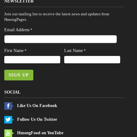
NEWSLETTER
Join our mailing list to receive the latest news and updates from
HmongPages.
Email Address
*
First Name
Last Name
*
*
SIGN UP
SOCIAL
Like Us On Facebook
Follow Us On Twitter
HmongFood on YouTube