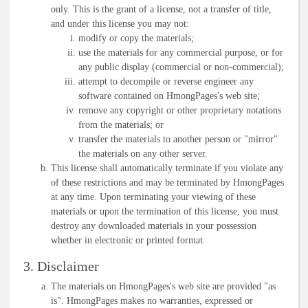
only. This is the grant of a license, not a transfer of title,
and under this license you may not:
modify or copy the materials;
use the materials for any commercial purpose, or for
any public display (commercial or non-commercial);
attempt to decompile or reverse engineer any
software contained on HmongPages's web site;
remove any copyright or other proprietary notations
from the materials; or
transfer the materials to another person or "mirror"
the materials on any other server.
This license shall automatically terminate if you violate any
of these restrictions and may be terminated by HmongPages
at any time. Upon terminating your viewing of these
materials or upon the termination of this license, you must
destroy any downloaded materials in your possession
whether in electronic or printed format.
3. Disclaimer
The materials on HmongPages's web site are provided "as
is". HmongPages makes no warranties, expressed or