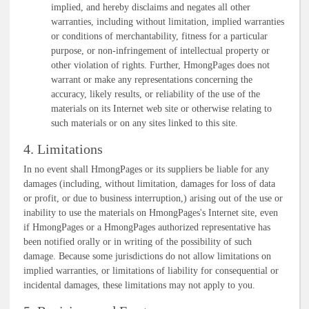
implied, and hereby disclaims and negates all other
warranties, including without limitation, implied warranties
or conditions of merchantability, fitness for a particular
purpose, or non-infringement of intellectual property or
other violation of rights. Further, HmongPages does not
warrant or make any representations concerning the
accuracy, likely results, or reliability of the use of the
materials on its Internet web site or otherwise relating to
such materials or on any sites linked to this site.
4. Limitations
In no event shall HmongPages or its suppliers be liable for any
damages (including, without limitation, damages for loss of data
or profit, or due to business interruption,) arising out of the use or
inability to use the materials on HmongPages's Internet site, even
if HmongPages or a HmongPages authorized representative has
been notified orally or in writing of the possibility of such
damage. Because some jurisdictions do not allow limitations on
implied warranties, or limitations of liability for consequential or
incidental damages, these limitations may not apply to you.