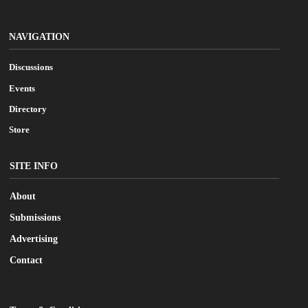
NAVIGATION
Discussions
Events
Directory
Store
SITE INFO
About
Submissions
Advertising
Contact