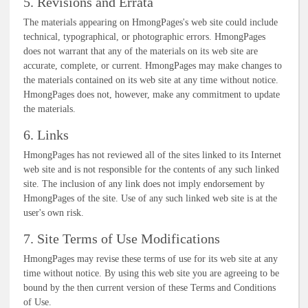
5. Revisions and Errata
The materials appearing on HmongPages's web site could include
technical, typographical, or photographic errors. HmongPages
does not warrant that any of the materials on its web site are
accurate, complete, or current. HmongPages may make changes to
the materials contained on its web site at any time without notice.
HmongPages does not, however, make any commitment to update
the materials.
6. Links
HmongPages has not reviewed all of the sites linked to its Internet
web site and is not responsible for the contents of any such linked
site. The inclusion of any link does not imply endorsement by
HmongPages of the site. Use of any such linked web site is at the
user's own risk.
7. Site Terms of Use Modifications
HmongPages may revise these terms of use for its web site at any
time without notice. By using this web site you are agreeing to be
bound by the then current version of these Terms and Conditions
of Use.