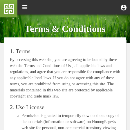
Skip
M
Toggle
User
U
to
e
navigation
m
account
main
n
content
menu
u
Terms & Conditions
1. Terms
By accessing this web site, you are agreeing to be bound by these
web site Terms and Conditions of Use, all applicable laws and
regulations, and agree that you are responsible for compliance with
any applicable local laws. If you do not agree with any of these
terms, you are prohibited from using or accessing this site. The
materials contained in this web site are protected by applicable
copyright and trade mark law.
2. Use License
Permission is granted to temporarily download one copy of
the materials (information or software) on HmongPages's
web site for personal, non-commercial transitory viewing