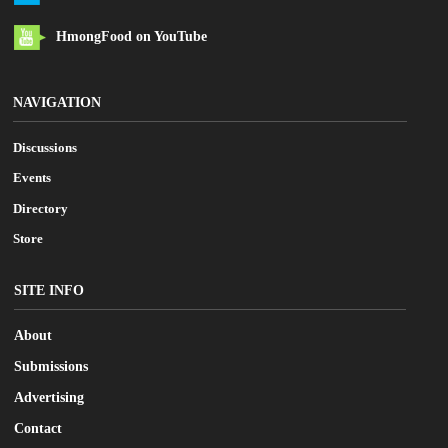
HmongFood on YouTube
NAVIGATION
Discussions
Events
Directory
Store
SITE INFO
About
Submissions
Advertising
Contact