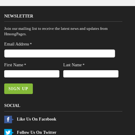
NEWSLETTER
Join our mailing list to receive the latest news and updates from
HmongPages.
Email Address
*
First Name
Last Name
*
*
SIGN UP
SOCIAL
Like Us On Facebook
Follow Us On Twitter