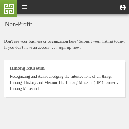
Skip
M
Toggle
User
U
to
e
navigation
m
account
main
n
content
menu
Non-Profit
u
Don't see your business or organization here?
Submit your listing today
.
If you don't have an account yet,
sign up now
.
Hmong Museum
Recognizing and Acknowledging the Intersections of all things
Hmong. History and Mission The Hmong Museum (HM) formerly
Hmong Museum Init...