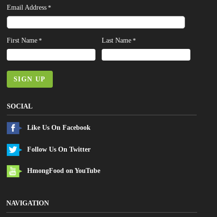
Email Address
*
First Name
Last Name
*
*
SIGN UP
SOCIAL
Like Us On Facebook
Follow Us On Twitter
HmongFood on YouTube
NAVIGATION