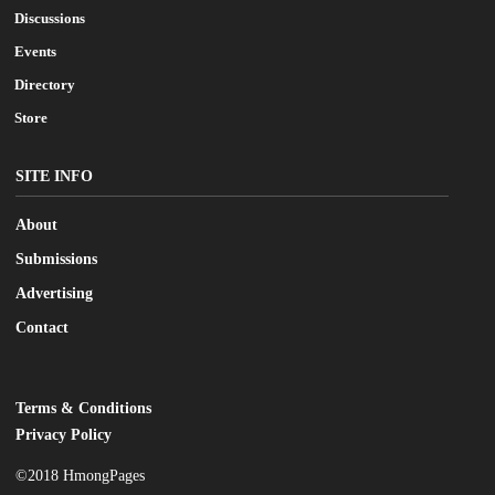
Discussions
Events
Directory
Store
SITE INFO
About
Submissions
Advertising
Contact
Terms & Conditions
LEGAL
Privacy Policy