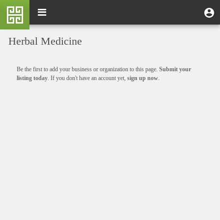
Skip
M
Toggle
User
U
to
e
navigation
m
account
main
n
content
menu
Herbal Medicine
u
Informative
Be the first to add your business or organization to this page.
Submit your
message
listing today
. If you don't have an account yet,
sign up now
.