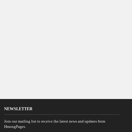
NEWSLETTER
Join our mailing list to receive the latest news and updates from
HmongPages.