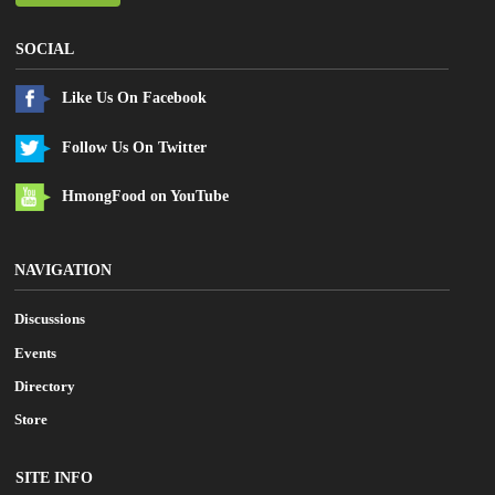
SOCIAL
Like Us On Facebook
Follow Us On Twitter
HmongFood on YouTube
NAVIGATION
Discussions
Events
Directory
Store
SITE INFO