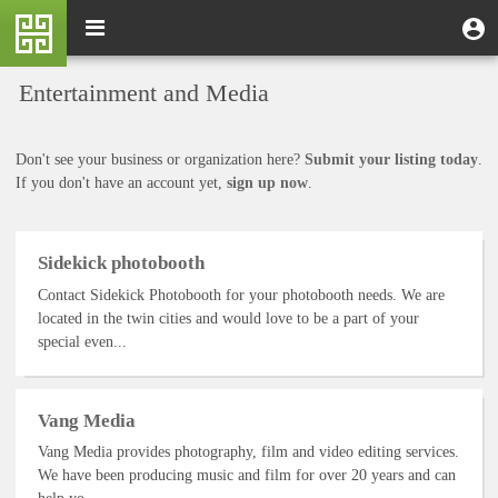
Skip
M
Toggle
User
U
to
e
navigation
m
account
main
n
content
menu
Entertainment and Media
u
Don't see your business or organization here?
Submit your listing today
.
If you don't have an account yet,
sign up now
.
Sidekick photobooth
Contact Sidekick Photobooth for your photobooth needs. We are
located in the twin cities and would love to be a part of your
special even...
Vang Media
Vang Media provides photography, film and video editing services.
We have been producing music and film for over 20 years and can