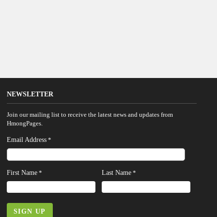
NEWSLETTER
Join our mailing list to receive the latest news and updates from
HmongPages.
Email Address
*
First Name
Last Name
*
*
SIGN UP