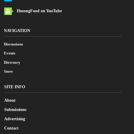
HmongFood on YouTube
NAVIGATION
Discussions
Events
Directory
Store
SITE INFO
About
Submissions
Advertising
Contact