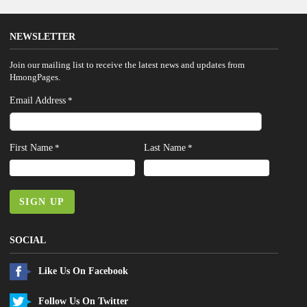
NEWSLETTER
Join our mailing list to receive the latest news and updates from
HmongPages.
Email Address
*
First Name
Last Name
*
*
SIGN UP
SOCIAL
Like Us On Facebook
Follow Us On Twitter