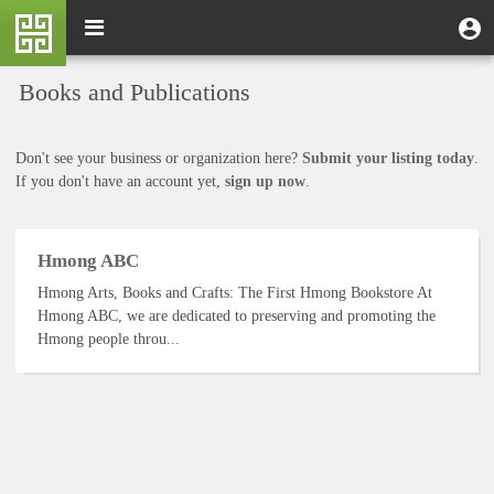
Skip
M
Toggle
User
U
to
e
navigation
m
account
main
n
content
menu
Books and Publications
u
Don't see your business or organization here?
Submit your listing today
.
If you don't have an account yet,
sign up now
.
Hmong ABC
Hmong Arts, Books and Crafts: The First Hmong Bookstore At
Hmong ABC, we are dedicated to preserving and promoting the
Hmong people throu...