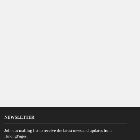
NEWSLETTER
Join our mailing list to receive the latest news and updates from
HmongPages.