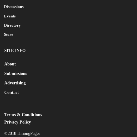
Discussions
Events
Directory
Store
SITE INFO
About
Submissions
Advertising
Contact
Terms & Conditions
LEGAL
Privacy Policy