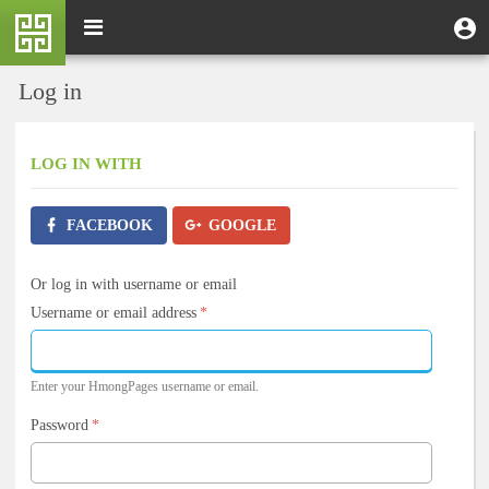
Skip
M
Toggle
User
U
to
e
navigation
m
account
main
n
content
menu
Log in
u
LOG IN
WITH
FACEBOOK
GOOGLE
Or log in with username or email
Username or email address
*
Enter your HmongPages username or email.
Password
*