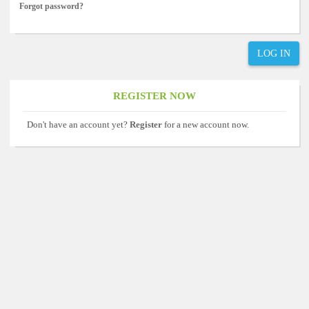
Forgot password?
LOG IN
REGISTER NOW
Don't have an account yet?
Register
for a new account now.