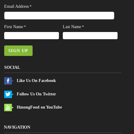
Email Address
*
First Name
Last Name
*
*
SIGN UP
SOCIAL
Like Us On Facebook
Follow Us On Twitter
HmongFood on YouTube
NAVIGATION