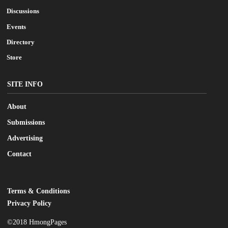
Discussions
Events
Directory
Store
SITE INFO
About
Submissions
Advertising
Contact
Terms & Conditions
LEGAL
Privacy Policy