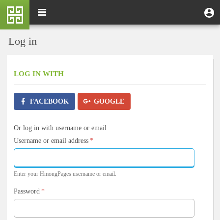
Skip
M
Toggle
User
U
to
e
navigation
m
account
main
n
content
menu
Log in
u
LOG IN
WITH
FACEBOOK
GOOGLE
Or log in with username or email
Username or email address
*
Enter your HmongPages username or email.
Password
*