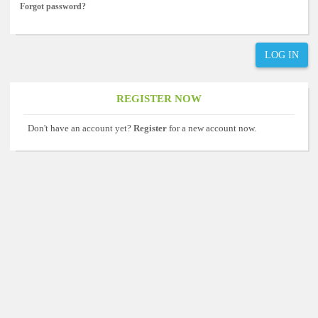
Forgot password?
LOG IN
REGISTER NOW
Don't have an account yet?
Register
for a new account now.