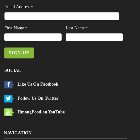
Email Address
*
First Name
Last Name
*
*
SIGN UP
SOCIAL
Like Us On Facebook
Follow Us On Twitter
HmongFood on YouTube
NAVIGATION