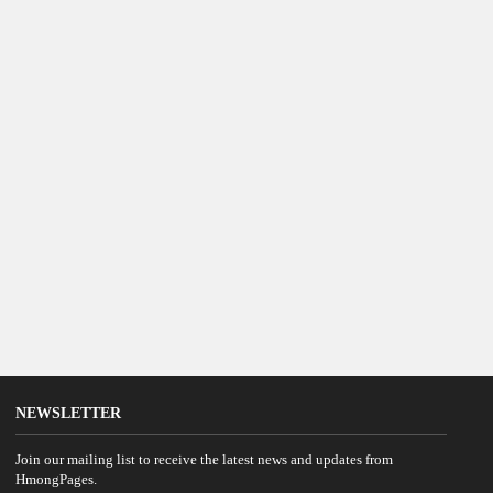
NEWSLETTER
Join our mailing list to receive the latest news and updates from
HmongPages.