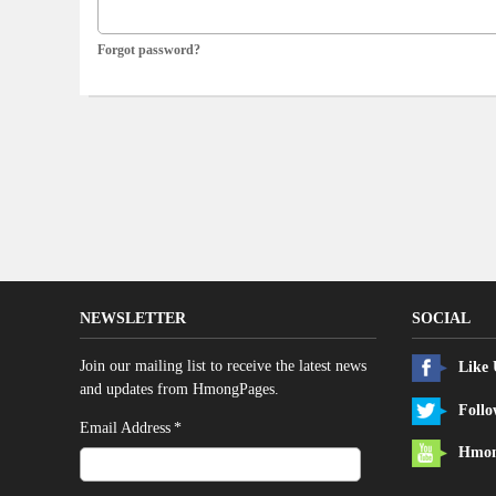
Forgot password?
NEWSLETTER
SOCIAL
Join our mailing list to receive the latest news
Like
and updates from HmongPages.
Follo
*
Email Address
Hmon