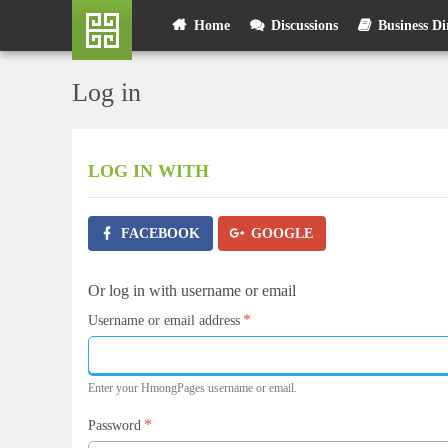
Skip
User
Home
Discussions
Business Di
to
main
account
content
Log in
menu
LOG IN
WITH
FACEBOOK
GOOGLE
Or log in with username or email
*
Username or email address
Enter your HmongPages username or email.
*
Password