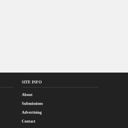
SITE INFO
About
Submissions
Advertising
Contact