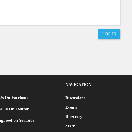
LOG IN
NAVIGATION
 Us On Facebook
Discussions
Events
w Us On Twitter
Directory
gFood on YouTube
Store