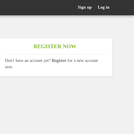
Sign up
Log in
REGISTER NOW
Don't have an account yet?
Register
for a new account
now.