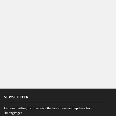
NEWSLETTER
Join our mailing list to receive the latest news and updates from
HmongPages.