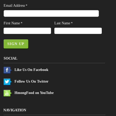
Email Address
*
First Name
Last Name
*
*
SIGN UP
SOCIAL
Like Us On Facebook
Follow Us On Twitter
HmongFood on YouTube
NAVIGATION