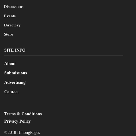
Discussions
Events
Directory
Store
SITE INFO
About
Submissions
Advertising
Contact
Terms & Conditions
LEGAL
Privacy Policy