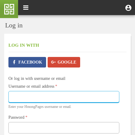
Skip
M
Toggle
User
U
to
e
navigation
m
account
main
n
content
menu
Log in
u
LOG IN
WITH
FACEBOOK
GOOGLE
Or log in with username or email
Username or email address
*
Enter your HmongPages username or email.
Password
*