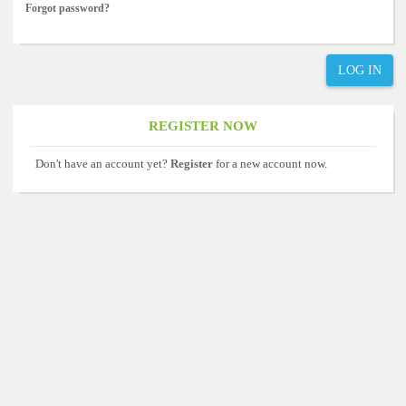
Forgot password?
LOG IN
REGISTER NOW
Don't have an account yet?
Register
for a new account now.