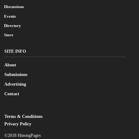
Discussions
Events
Directory
Store
SITE INFO
About
Submissions
Advertising
Contact
Terms & Conditions
LEGAL
Privacy Policy