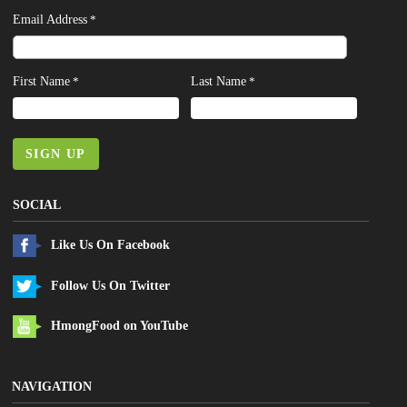
Email Address
*
First Name
Last Name
*
*
SIGN UP
SOCIAL
Like Us On Facebook
Follow Us On Twitter
HmongFood on YouTube
NAVIGATION