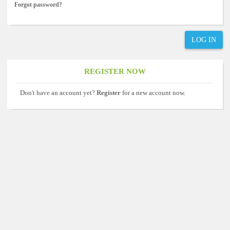
Forgot password?
LOG IN
REGISTER NOW
Don't have an account yet?
Register
for a new account now.