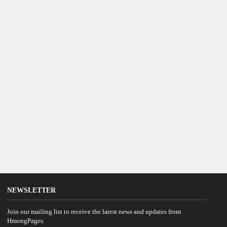
NEWSLETTER
Join our mailing list to receive the latest news and updates from
HmongPages.