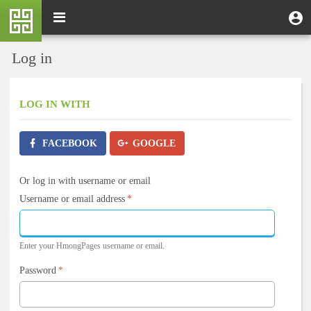
Skip
M
Toggle
User
U
to
e
navigation
m
account
main
n
content
menu
Log in
u
LOG IN
WITH
FACEBOOK
GOOGLE
Or log in with username or email
Username or email address
*
Enter your HmongPages username or email.
Password
*