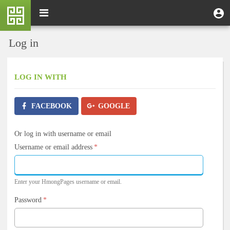
Skip
M
Toggle
User
U
to
e
navigation
m
account
main
n
content
menu
Log in
u
LOG IN
WITH
FACEBOOK
GOOGLE
Or log in with username or email
Username or email address
*
Enter your HmongPages username or email.
Password
*