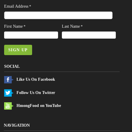
Email Address
*
First Name
Last Name
*
*
SIGN UP
SOCIAL
Like Us On Facebook
Follow Us On Twitter
HmongFood on YouTube
NAVIGATION