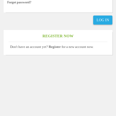
Forgot password?
LOG IN
REGISTER NOW
Don't have an account yet?
Register
for a new account now.