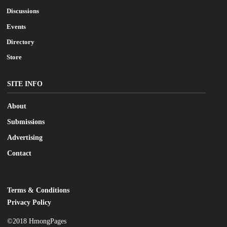
Discussions
Events
Directory
Store
SITE INFO
About
Submissions
Advertising
Contact
Terms & Conditions
LEGAL
Privacy Policy