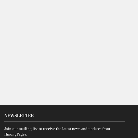
NEWSLETTER
Join our mailing list to receive the latest news and updates from
HmongPages.