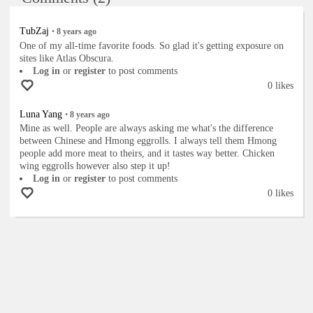
TubZaj
•
8 years
ago
One of my all-time favorite foods. So glad it's getting exposure on
sites like Atlas Obscura.
Log in
or
register
to post comments
0 likes
Luna Yang
•
8 years
ago
Mine as well. People are always asking me what's the difference
between Chinese and Hmong eggrolls. I always tell them Hmong
people add more meat to theirs, and it tastes way better. Chicken
wing eggrolls however also step it up!
Log in
or
register
to post comments
0 likes