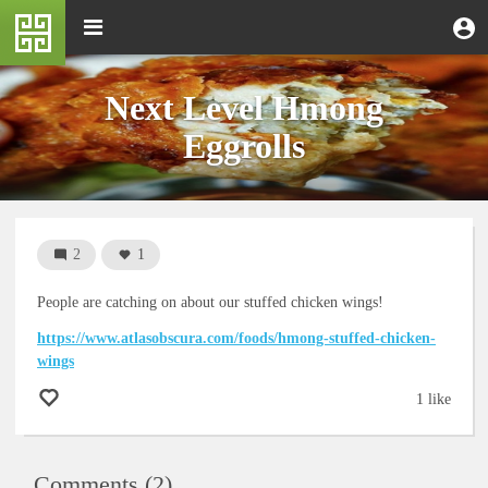
Skip
M
Toggle
User
U
to
e
navigation
m
account
main
n
content
menu
u
Next Level Hmong
Eggrolls
2
1
People are catching on about our stuffed chicken wings!
https://www.atlasobscura.com/foods/hmong-stuffed-chicken-
wings
1 like
Comments (2)