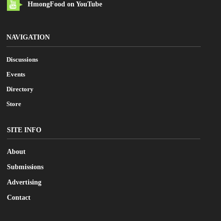
HmongFood on YouTube
NAVIGATION
Discussions
Events
Directory
Store
SITE INFO
About
Submissions
Advertising
Contact