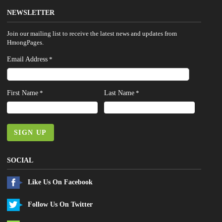
NEWSLETTER
Join our mailing list to receive the latest news and updates from
HmongPages.
Email Address
*
First Name
Last Name
*
*
SIGN UP
SOCIAL
Like Us On Facebook
Follow Us On Twitter