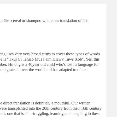
s like cereal or shampoo where our translation of it is
ong uses very very broad terms to cover these types of words
e is "Txuj Ci Tshiab Mus Faim Hlawv Taws Xob". Yes, this
ber, Hmong is a 40year old child who's lost its language for
o migrate all over the world and has adapted to others
irect translation is definitely a mouthful. Our written
ere transplanted into the 20th century from their 16th century
 is one that is still struggling, learning, and adapting to these