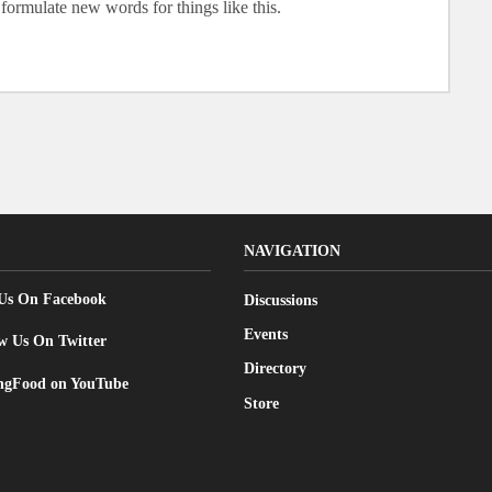
formulate new words for things like this.
NAVIGATION
 Us On Facebook
Discussions
Events
w Us On Twitter
Directory
gFood on YouTube
Store