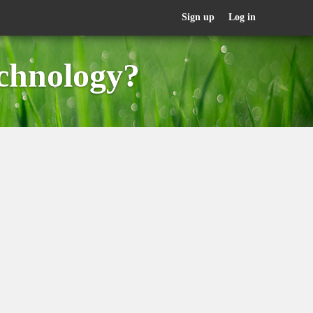
Sign up
Log in
chnology?