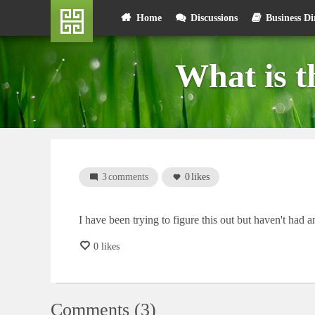
Skip
User
Home
Discussions
Business Di
to
main
account
content
What is 
menu
3
comments
0
likes
I have been trying to figure this out but haven't had
0 likes
Comments (3)