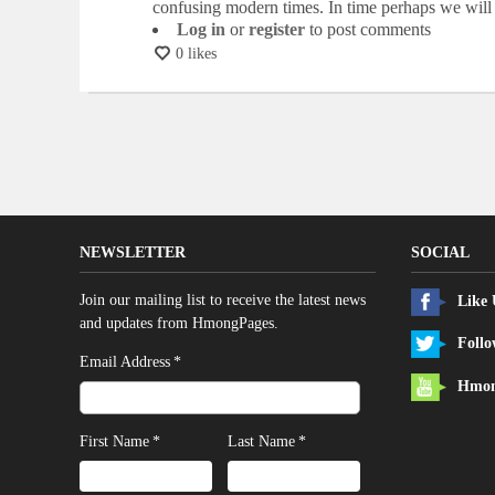
confusing modern times. In time perhaps we will 
Log in
or
register
to post comments
0 likes
NEWSLETTER
SOCIAL
Join our mailing list to receive the latest news
Like
and updates from HmongPages.
Follo
*
Email Address
Hmon
*
*
First Name
Last Name