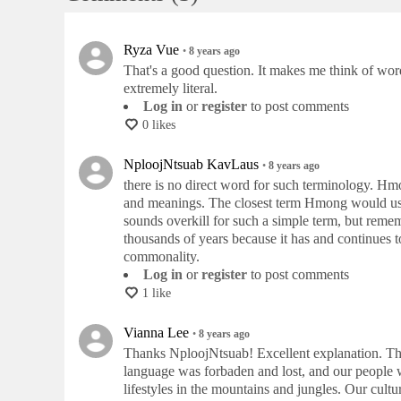
Ryza Vue
•
8 years
ago
That's a good question. It makes me think of word
extremely literal.
Log in
or
register
to post comments
0 likes
NploojNtsuab KavLaus
•
8 years
ago
there is no direct word for such terminology. Hm
and meanings. The closest term Hmong would us
sounds overkill for such a simple term, but remem
thousands of years because it has and continues t
commonality.
Log in
or
register
to post comments
1 like
Vianna Lee
•
8 years
ago
Thanks NploojNtsuab! Excellent explanation. The d
language was forbaden and lost, and our people w
lifestyles in the mountains and jungles. Our culture