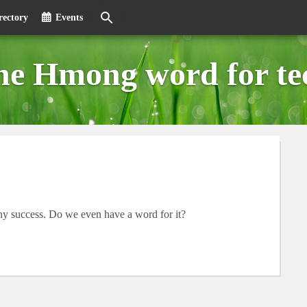
rectory
Events
the Hmong word for te
 any success. Do we even have a word for it?