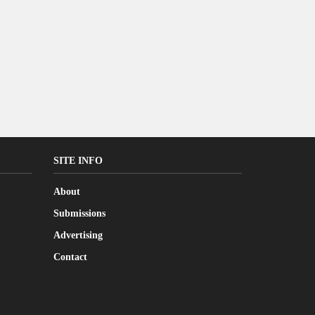
SITE INFO
About
Submissions
Advertising
Contact