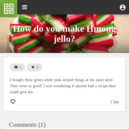
Skip
M
Toggle
User
U
to
e
navigation
m
account
main
n
content
menu
u
How do you make Hmong
jello?
1
1
I bought these green white pink striped things at the asian store.
They were so good! I was wondering if anyone had a recipe they
could give me.
1 like
Comments (1)