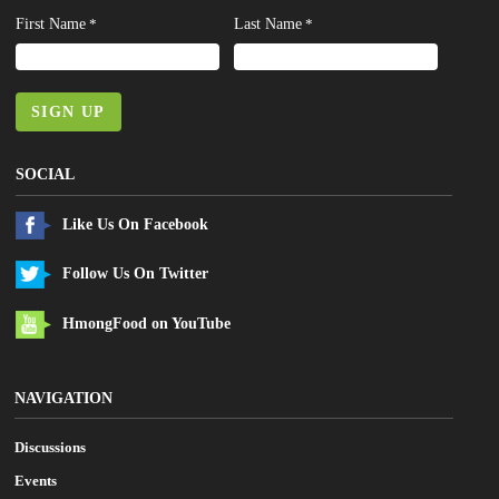
First Name
Last Name
*
*
SIGN UP
SOCIAL
Like Us On Facebook
Follow Us On Twitter
HmongFood on YouTube
NAVIGATION
Discussions
Events