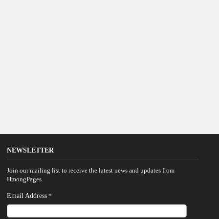
NEWSLETTER
Join our mailing list to receive the latest news and updates from
HmongPages.
Email Address
*