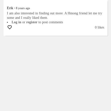
Erik
•
8 years
ago
I am also interested in finding out more. A Hmong friend let me try
some and I really liked them.
Log in
or
register
to post comments
0 likes