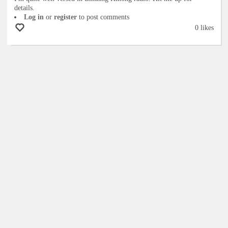
details.
Log in
or
register
to post comments
0 likes