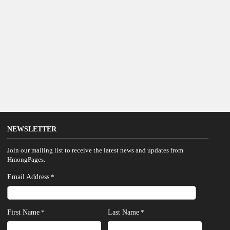
NEWSLETTER
Join our mailing list to receive the latest news and updates from
HmongPages.
Email Address
*
First Name
Last Name
*
*