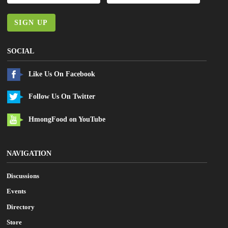
SIGN UP
SOCIAL
Like Us On Facebook
Follow Us On Twitter
HmongFood on YouTube
NAVIGATION
Discussions
Events
Directory
Store