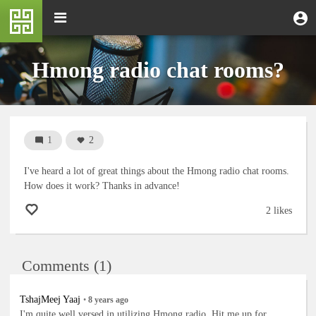
Skip
M
Toggle
User
U
to
e
navigation
m
account
main
n
content
menu
u
Hmong radio chat rooms?
1
2
I've heard a lot of great things about the Hmong radio chat rooms.
How does it work? Thanks in advance!
2 likes
Comments (1)
TshajMeej Yaaj
•
8 years
ago
I'm quite well versed in utilizing Hmong radio. Hit me up for