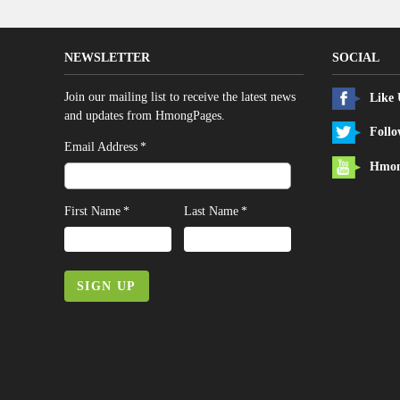
NEWSLETTER
SOCIAL
Join our mailing list to receive the latest news
Like
and updates from HmongPages.
Follo
*
Email Address
Hmon
*
*
First Name
Last Name
SIGN UP
LEGAL