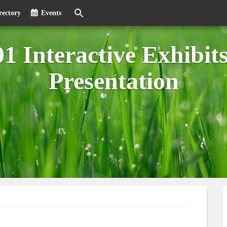
rectory
Events
 Interactive Exhibit
Presentation