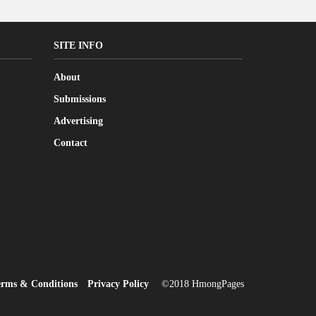
SITE INFO
About
Submissions
Advertising
Contact
erms & Conditions
Privacy Policy