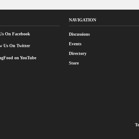
NAVIGATION
 Us On Facebook
Discussions
Events
w Us On Twitter
Directory
gFood on YouTube
Store
T