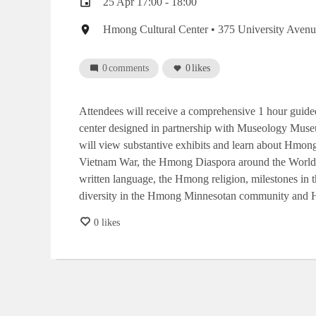
Event
25 Apr 17:00 - 18:00
date
Event
Hmong Cultural Center
• 375 University Avenu
location
0
comments
0
likes
Attendees will receive a comprehensive 1 hour guided
center designed in partnership with Museology Museu
will view substantive exhibits and learn about Hmong
Vietnam War, the Hmong Diaspora around the World,
written language, the Hmong religion, milestones i
diversity in the Hmong Minnesotan community and H
0 likes