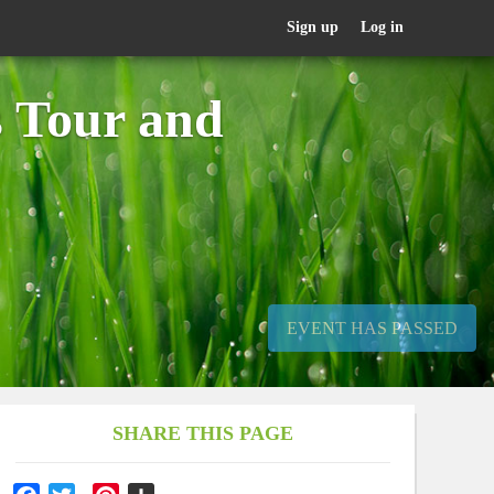
Sign up
Log in
s Tour and
EVENT HAS PASSED
SHARE THIS PAGE