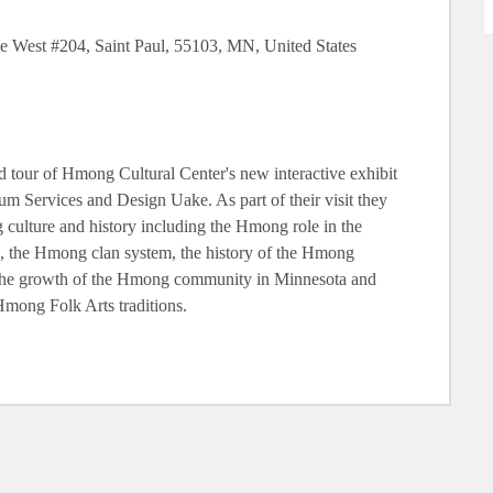
e West #204, Saint Paul, 55103, MN, United States
 tour of Hmong Cultural Center's new interactive exhibit
m Services and Design Uake. As part of their visit they
 culture and history including the Hmong role in the
 the Hmong clan system, the history of the Hmong
n the growth of the Hmong community in Minnesota and
mong Folk Arts traditions.