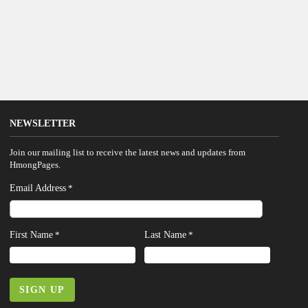
NEWSLETTER
Join our mailing list to receive the latest news and updates from
HmongPages.
Email Address
*
First Name
Last Name
*
*
SIGN UP