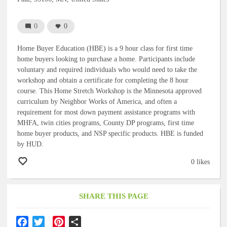
0
0
Home Buyer Education (HBE) is a 9 hour class for first time
home buyers looking to purchase a home. Participants include
voluntary and required individuals who would need to take the
workshop and obtain a certificate for completing the 8 hour
course. This Home Stretch Workshop is the Minnesota approved
curriculum by Neighbor Works of America, and often a
requirement for most down payment assistance programs with
MHFA, twin cities programs, County DP programs, first time
home buyer products, and NSP specific products. HBE is funded
by HUD.
0 likes
SHARE THIS PAGE
F
T
P
S