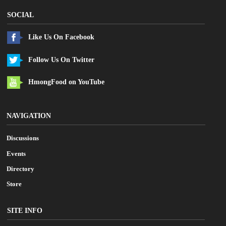
SOCIAL
Like Us On Facebook
Follow Us On Twitter
HmongFood on YouTube
NAVIGATION
Discussions
Events
Directory
Store
SITE INFO