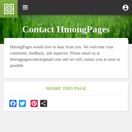
Skip
M
Toggle
User
U
to
e
navigation
m
account
main
n
content
menu
u
Contact HmongPages
HmongPages would love to hear from you. We welcome your
comments, feedback, and inquiries. Please email us at
hmongpagescom(at)gmail.com and we will contact you as soon as
possible.
SHARE THIS PAGE
F
T
P
S
a
w
i
h
c
i
n
a
e
t
t
r
b
t
e
e