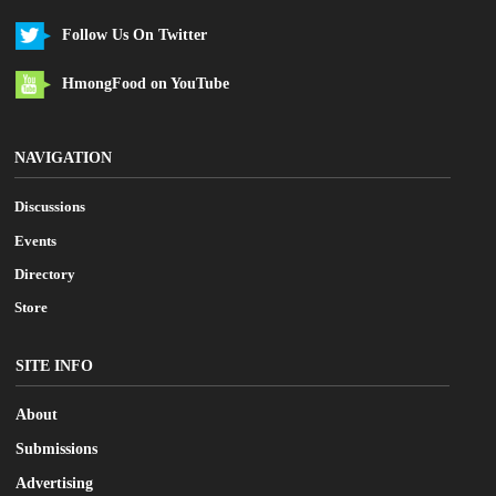
Follow Us On Twitter
HmongFood on YouTube
NAVIGATION
Discussions
Events
Directory
Store
SITE INFO
About
Submissions
Advertising