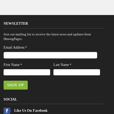
NEWSLETTER
Join our mailing list to receive the latest news and updates from
HmongPages.
Email Address
*
First Name
Last Name
*
*
SIGN UP
SOCIAL
Like Us On Facebook